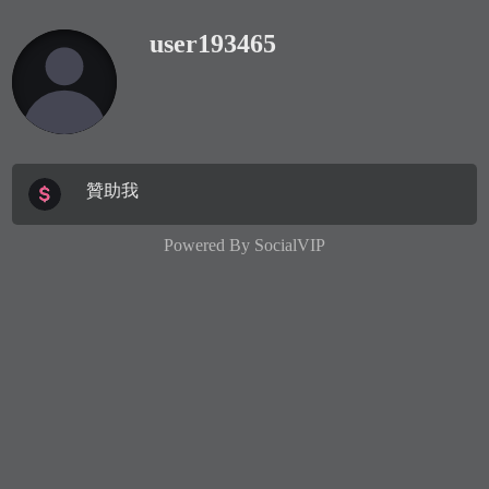
user193465
贊助我
Powered By
SocialVIP